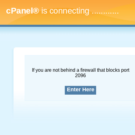
cPanel®
is connecting
...............
If you are not behind a firewall that blocks port
2096
Enter Here